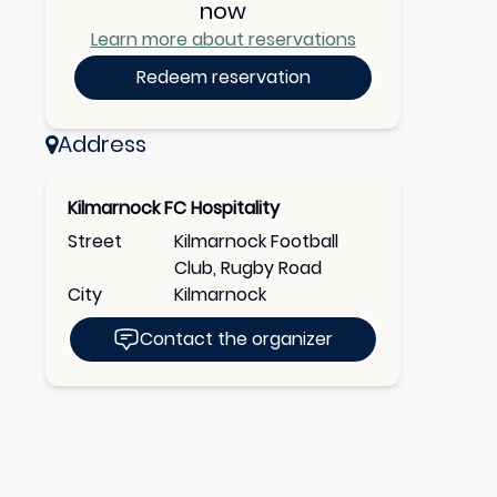
now
Learn more about reservations
Redeem reservation
Address
Kilmarnock FC Hospitality
Street
Kilmarnock Football
Club, Rugby Road
City
Kilmarnock
Contact the organizer