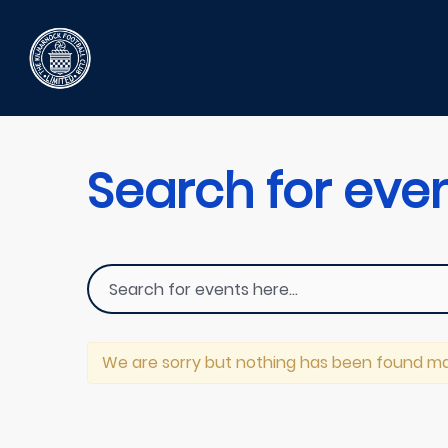
Search for eve
We are sorry but nothing has been found ma