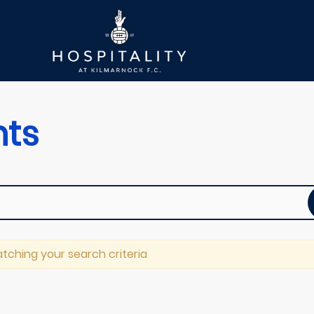
nts
tching your search criteria