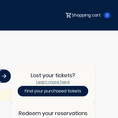
Shopping cart
0
Lost your tickets?
Learn more here
Find your purchased tickets
Redeem your reservations